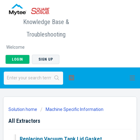
Knowledge Base &
Troubleshooting
Welcome
LOGIN
SIGN UP
Solution home
Machine Specific Information
All Extractors
Replacing Vacuum Tank Lid Gasket