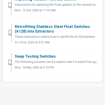
Instructions for replacing the foam gasket on the vacuum tank lid with the silicone gasket (RK-G090). Tools Needed: Screwdriver or similar flat object...
Mon, 12 Oct, 2020 at 11:35 AM
Retrofitting Stainless Steel Float Switches
(A128) into Extractors
These instructions outline how to retrofit the A128 Stainless Steel Float Switch retrofit kit into extractors that currently use the electromechanical float...
Fri, 9 Oct, 2020 at 9:57 AM
Swap Testing Switches
The following process can be used to test if a switch has gone out on your switch plate. When a component stops working (heater/pump/vacuums won't start...
Mon, 16 Mar, 2026 at 3:10 PM