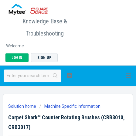
Knowledge Base &
Troubleshooting
Welcome
LOGIN
SIGN UP
Solution home
Machine Specific Information
Carpet Shark™ Counter Rotating Brushes (CRB3010,
CRB3017)