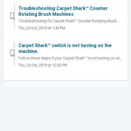
Troubleshooting Carpet Shark™ Counter
Rotating Brush Machines
Troubleshooting for Carpet Shark™ Counter Rotating Brush Machines. ProblemPossible CauseSolutionBrush doesn't spin.Loose or broken belts. Remove belt...
Thu, 24 Oct, 2019 at 1:40 PM
Carpet Shark™ switch is not turning on the
machine.
Follow these steps if your Carpet Shark™ is not turning on and you do not hear a small clicking sound when the handle is pulled back. Tools needed: • P...
Thu, 24 Oct, 2019 at 12:53 PM