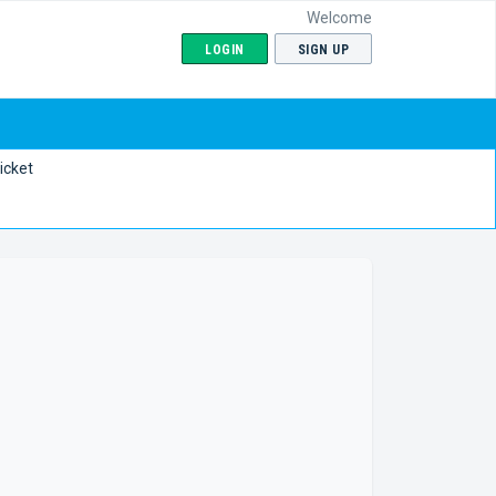
Welcome
LOGIN
SIGN UP
icket