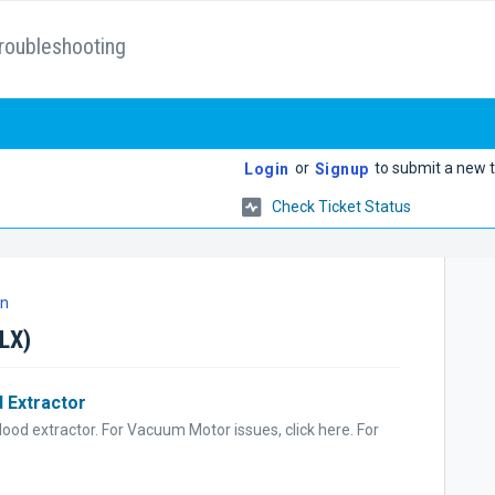
roubleshooting
or
to submit a new t
Login
Signup
Check Ticket Status
on
0LX)
 Extractor
ood extractor. For Vacuum Motor issues, click here. For