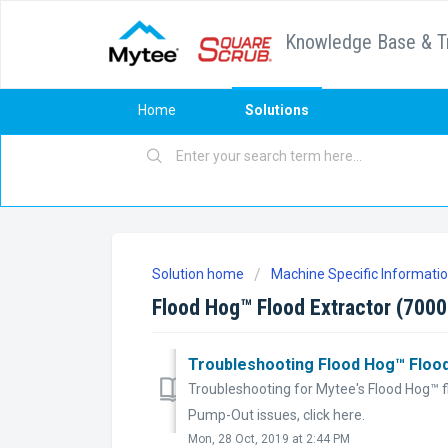
Knowledge Base & T
Home
Solutions
Solution home
Machine Specific Informati
Flood Hog™ Flood Extractor (700
Troubleshooting Flood Hog™ Flood
Troubleshooting for Mytee's Flood Hog™ fl
Pump-Out issues, click here.
Mon, 28 Oct, 2019 at 2:44 PM