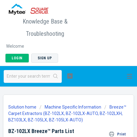
Knowledge Base &
Troubleshooting
Welcome
LOGIN
SIGN UP
Solution home
Machine Specific Information
Breeze™
Carpet Extractors (BZ-102LX, BZ-102LX-AUTO, BZ-102LXH,
BZ103LX, BZ-105LX, BZ-105LX-AUTO)
BZ-102LX Breeze™ Parts List
Print