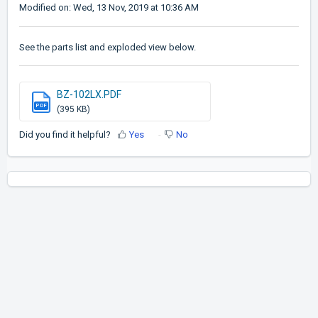
Modified on: Wed, 13 Nov, 2019 at 10:36 AM
See the parts list and exploded view below.
BZ-102LX.PDF
PDF
(395 KB)
Did you find it helpful?
Yes
No