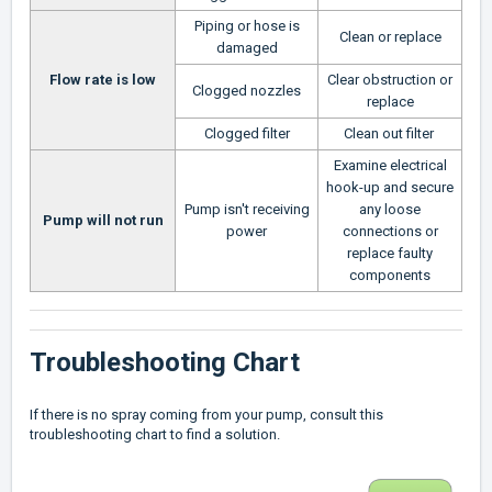
Piping or hose is
Clean or replace
damaged
Flow rate is low
Clear obstruction or
Clogged nozzles
replace
Clogged filter
Clean out filter
Examine electrical
hook-up and secure
Pump isn't receiving
any loose
Pump will not run
power
connections or
replace faulty
components
Troubleshooting Chart
If there is no spray coming from your pump, consult this
troubleshooting chart to find a solution.