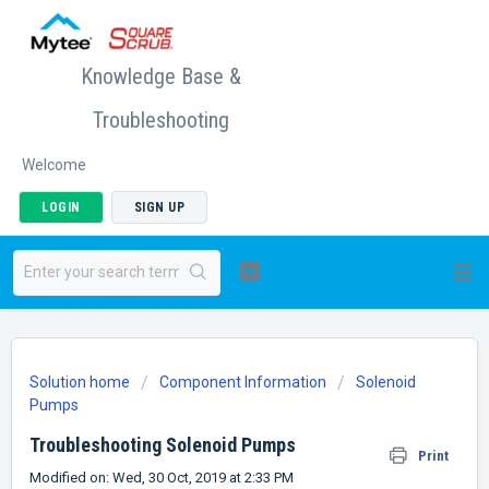
Knowledge Base &
Troubleshooting
Welcome
LOGIN
SIGN UP
Solution home
Component Information
Solenoid
Pumps
Troubleshooting Solenoid Pumps
Print
Modified on: Wed, 30 Oct, 2019 at 2:33 PM