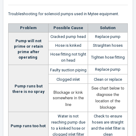
Troubleshooting for solenoid pumps used in Mytee equipment.
Problem
Possible Cause
Solution
Cracked pump head
Replace pump
Pump will not
Hose is kinked
Straighten hoses
prime or retain
prime after
Hose fitting not tight
operating
Tighten hose fitting
on head
Replace pump
Faulty suction piping
Clogged inlet
Clean or replace
Pump runs but
See chart below to
there is no spray
Blockage or kink
diagnose the
somewhere in the
location of the
line
blockage
Water is not
Check to ensure
reaching pump due
hoses are straight
Pump runs too hot
to a kinked hose or
and the inlet filter is
clogged inlet filter
clean