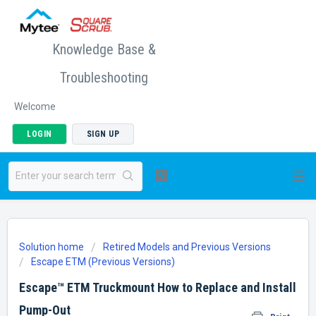
Knowledge Base &
Troubleshooting
Welcome
LOGIN
SIGN UP
Solution home
Retired Models and Previous Versions
Escape ETM (Previous Versions)
Escape™ ETM Truckmount How to Replace and Install
Pump-Out