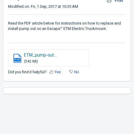
Print
Modified on: Fri, 1 Sep, 2017 at 10:35 AM
Read the PDF article below for instructions on how to replace and
install pump out on an Escape™ ETM Electric Truckmount.
ETM_pump-out...
PDF
(542 KB)
Did you find it helpful?
Yes
No